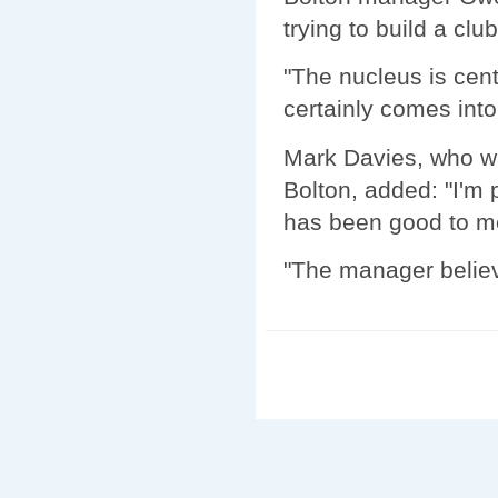
trying to build a clu
"The nucleus is cen
certainly comes into
Mark Davies, who wa
Bolton, added: "I'm
has been good to me 
"The manager believe