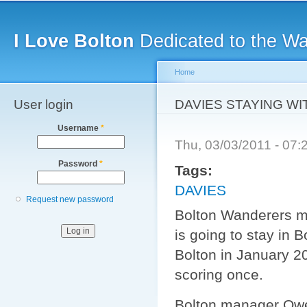
Main menu
Sk
ma
I Love Bolton
Dedicated to the W
co
Home
User login
You are here
DAVIES STAYING W
Username
*
Thu, 03/03/2011 - 07
Password
*
Tags:
DAVIES
Request new password
Bolton Wanderers mi
is going to stay in
Bolton in January 
scoring once.
Bolton manager Owen