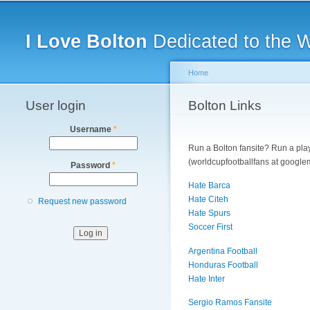
Main menu
I Love Bolton
Dedicated to the 
Home
User login
You are here
Bolton Links
Username
*
Run a Bolton fansite? Run a playe
(worldcupfootballfans at googlem
Password
*
Hate Barca
Hate Citeh
Request new password
Hate Spurs
Soccer First
Argentina Football
Honduras Football
Hate Inter
Sergio Ramos Fansite