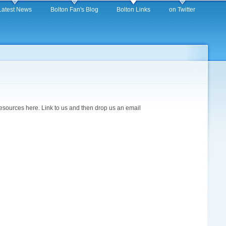
Latest News
Bolton Fan's Blog
Bolton Links
on Twitter
 resources here. Link to us and then drop us an email