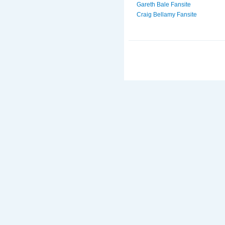
Gareth Bale Fansite
Craig Bellamy Fansite