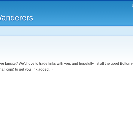
Skip to
main
Wanderers
content
r fansite? We'd love to trade links with you, and hopefully list all the good Bolton
ail.com) to get you link added. :)